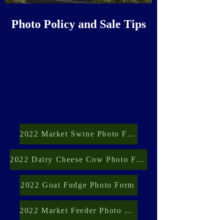
Photo Policy and Sale Tips
2022 Market Swine Photo Form
2022 Dairy Cheese Cow Photo Form
2022 Goat Fudge Photo Form
2022 Market Feeder Photo Form