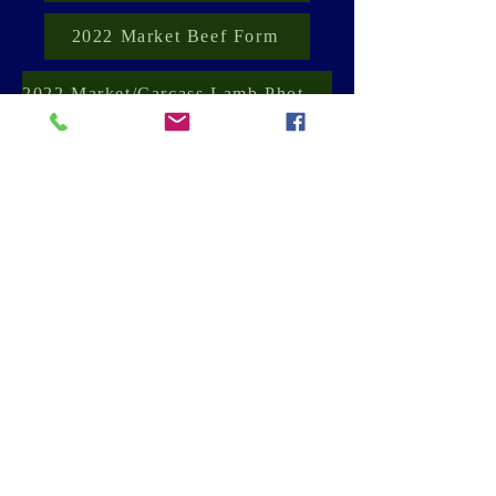
2022 Market Beef Form
2022 Market/Carcass Lamb Photo Form
2022 Market Goat Photo Form
2022 Market Poultry Photo Form
2022 Market Rabbit Photo Form
Canfield Fair
Ohio State Extension - Mahoning County
Contact Us
2021 by Kimberly Carrera - Moff