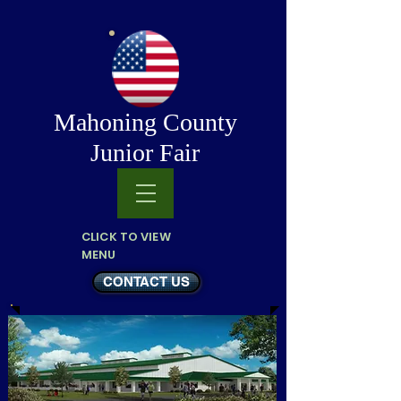
Mahoning County
Junior Fair
CLICK TO VIEW
MENU
CONTACT US