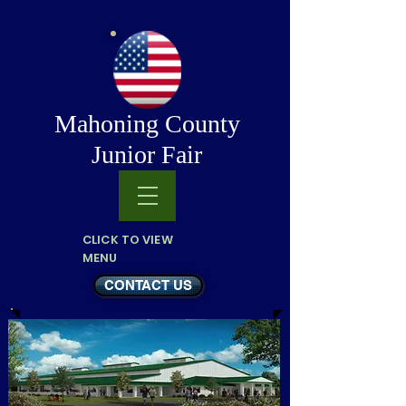
Mahoning County
Junior Fair
CLICK TO VIEW
MENU
CONTACT US