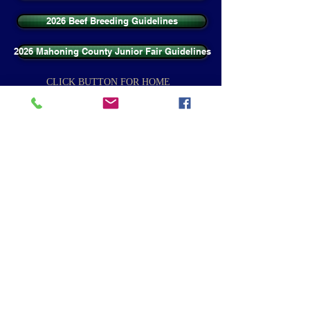
2026 Beef Breeding Guidelines
2026 Mahoning County Junior Fair Guidelines
CLICK BUTTON FOR HOME
Home
CLICK BUTTON BELOW TO VISIT WEBSITE
Canfield Fair
Ohio State Extension - Mahoning County
Contact Us