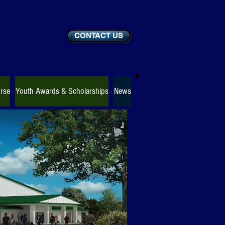
CONTACT US
rse
Youth Awards & Scholarships
News