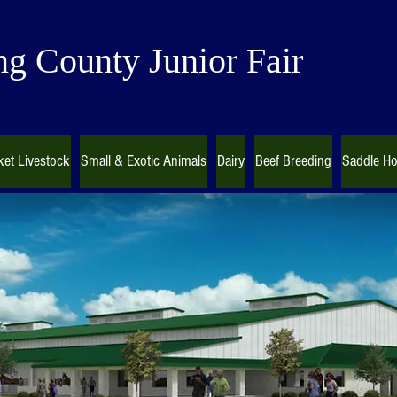
g County Junior Fair
et Livestock
Small & Exotic Animals
Dairy
Beef Breeding
Saddle Ho