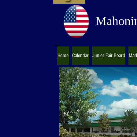
Mahonin
Home
Calendar
Junior Fair Board
Mark