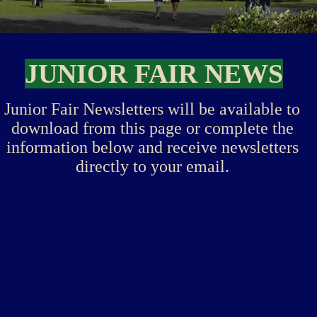
JUNIOR FAIR NEWS
Junior Fair Newsletters will be available to
download from this page or complete the
information below and receive newsletters
directly to your email.