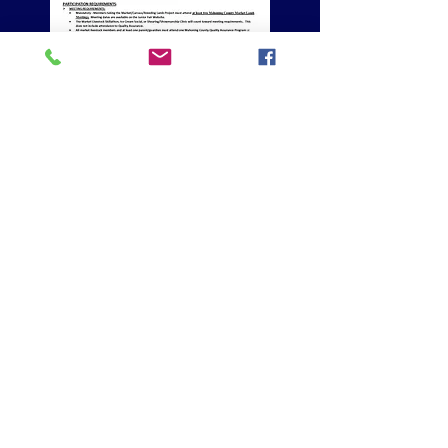
CLICK ON THE FORM BELOW, PRINT AND COMPLETE
TO BRING TO TAGGING ON SATURDAY FOR MARKET
LAMBS AND/OR MARKET GOATS
CLICK BUTTON FOR HOME
Home