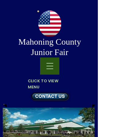
Mahoning County
Junior Fair
CLICK TO VIEW
MENU
CONTACT US