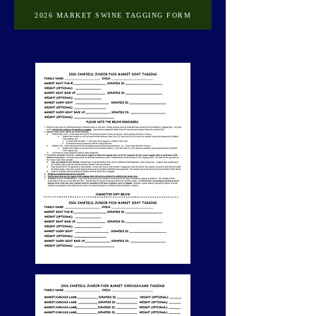
2026 MARKET SWINE TAGGING FORM