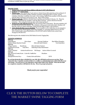
CLICK THE BUTTON BELOW TO COMPLETE
THE MARKET SWINE TAGGING FORM