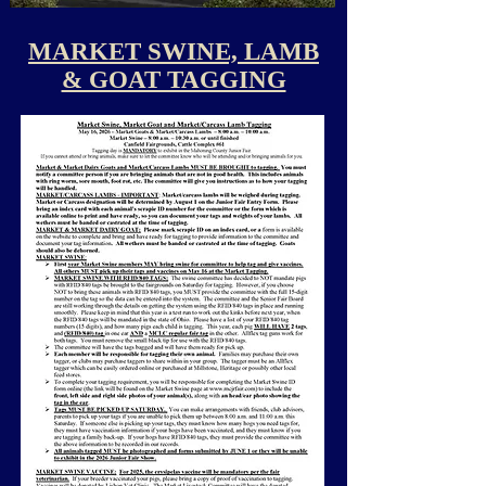
MARKET SWINE, LAMB
& GOAT TAGGING