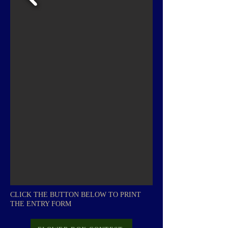
CLICK THE BUTTON BELOW TO PRINT
THE ENTRY FORM