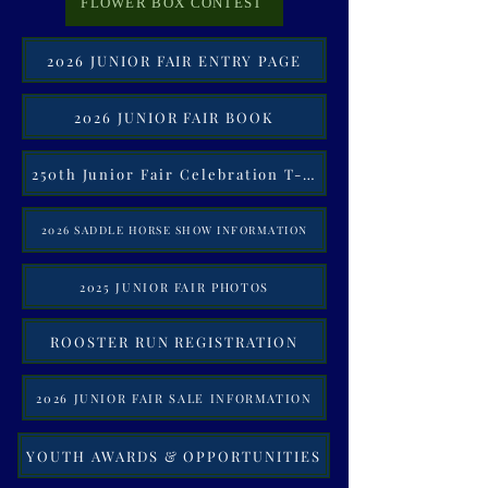
FLOWER BOX CONTEST
2026 JUNIOR FAIR ENTRY PAGE
2026 JUNIOR FAIR BOOK
250th Junior Fair Celebration T-Shirt
2026 SADDLE HORSE SHOW INFORMATION
2025 JUNIOR FAIR PHOTOS
ROOSTER RUN REGISTRATION
2026 JUNIOR FAIR SALE INFORMATION
YOUTH AWARDS & OPPORTUNITIES