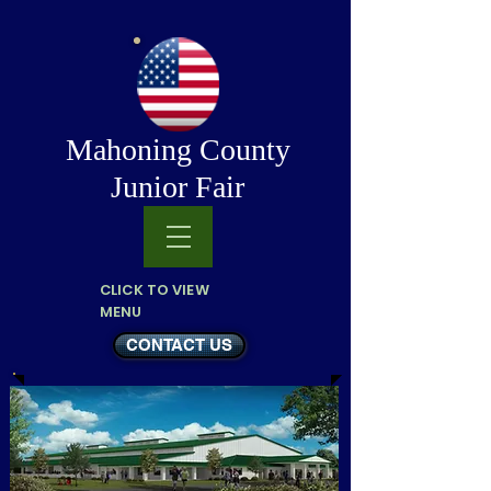
Mahoning County
Junior Fair
CLICK TO VIEW
MENU
CONTACT US