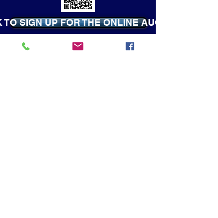
K TO SIGN UP FOR THE ONLINE AUCTION
CLICK TO VISIT ANY OF THE
WEBSITES LISTED BELOW
COUNT DOWN UNTIL SHOW TIME!
Camp Fire USA
4-H
FFA
Boy Scouts