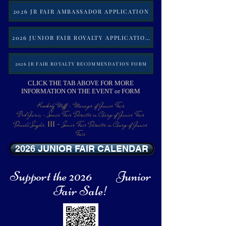
2026 JR FAIR AMBASSADOR APPLICATION
2026 JUNIOR FAIR ROYALTY APPLICATION
2026 JR FAIR ROYALTY RECOMMENDATION FORM
CLICK THE TAB ABOVE FOR MORE
INFORMATION ON THE EVENT or FORM
Kimberly Moff - Manager
of Junior Fair
Bob Jarvis - Senior Fair Director in Charge of Junior Fair
III -
Donald Snyder,
Senior Fair Director in Charge of Junior
Fair
2026 JUNIOR FAIR CALENDAR
Support the 2026 Junior
Fair Sale!