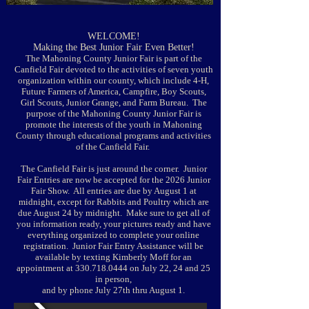
​WELCOME!
Making the Best Junior Fair Even Better!
The Mahoning County Junior Fair is part of the
Canfield Fair devoted to the activities of seven youth
organization within our county, which include 4-H,
Future Farmers of America, Campfire, Boy Scouts,
Girl Scouts, Junior Grange, and Farm Bureau. The
purpose of the Mahoning County Junior Fair is
promote the interests of the youth in Mahoning
County through educational programs and activities
of the Canfield Fair.
The Canfield Fair is just around the corner. Junior
Fair Entries are now be accepted for the 2026 Junior
Fair Show. All entries are due by August 1 at
midnight, except for Rabbits and Poultry which are
due August 24 by midnight. Make sure to get all of
you information ready, your pictures ready and have
everything organized to complete your online
registration. Junior Fair Entry Assistance will be
available by texting Kimberly Moff for an
appointment at
330.718.0444
on July 22, 24 and 25
in person,
and by phone July 27th thru August 1.